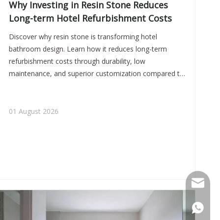
Why Investing in Resin Stone Reduces
Long-term Hotel Refurbishment Costs
Discover why resin stone is transforming hotel
bathroom design. Learn how it reduces long-term
refurbishment costs through durability, low
maintenance, and superior customization compared to
traditional materials like acrylic and ceramic.
01 August 2026
miluo@c