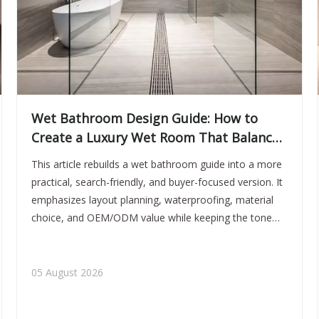
Wet Bathroom Design Guide: How to
Create a Luxury Wet Room That Balances
Style, Safety, and Performance
This article rebuilds a wet bathroom guide into a more
practical, search-friendly, and buyer-focused version. It
emphasizes layout planning, waterproofing, material
choice, and OEM/ODM value while keeping the tone
premium and conversion-oriented.
05 August 2026