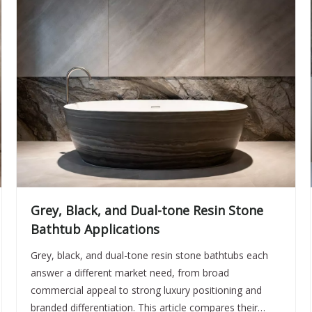
Grey, Black, and Dual-tone Resin Stone
Bathtub Applications
Grey, black, and dual-tone resin stone bathtubs each
answer a different market need, from broad
commercial appeal to strong luxury positioning and
branded differentiation. This article compares their