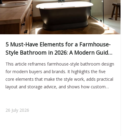
5 Must-Have Elements for a Farmhouse-
Style Bathroom in 2026: A Modern Guide
for Bathtub and Vanity Projects
This article reframes farmhouse-style bathroom design
for modern buyers and brands. It highlights the five
core elements that make the style work, adds practical
layout and storage advice, and shows how custom
bathtubs and vanities can help create a premium,
cohesive bathroom solution.
26 July 2026