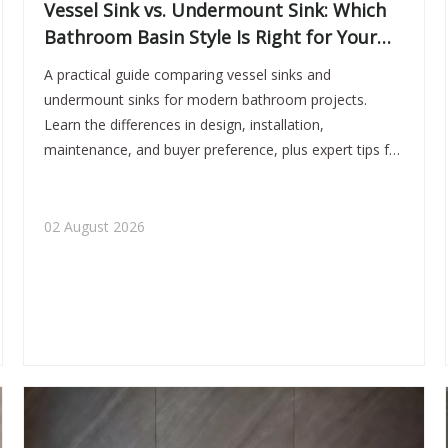
Vessel Sink vs. Undermount Sink: Which
Bathroom Basin Style Is Right for Your
Project?
A practical guide comparing vessel sinks and
undermount sinks for modern bathroom projects.
Learn the differences in design, installation,
maintenance, and buyer preference, plus expert tips for
OEM and ODM basin selection in today’s high-end
bathroom market.
02 August 2026