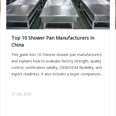
Top 10 Shower Pan Manufacturers in
China
This guide lists 10 Chinese shower pan manufacturers
and explains how to evaluate factory strength, quality
control, certification validity, OEM/ODM flexibility, and
export readiness. It also includes a buyer comparison
table, sourcing risks, practical verification steps, and
FAQ answers for professional procurement teams.
27 July 2026