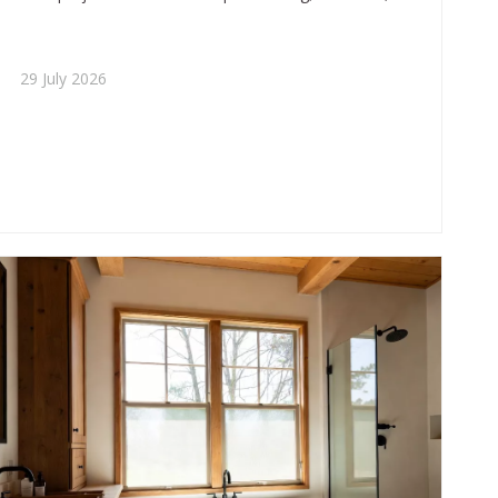
trends, and buying tips while helping brands position
compact tubs for stronger market appeal.
29 July 2026