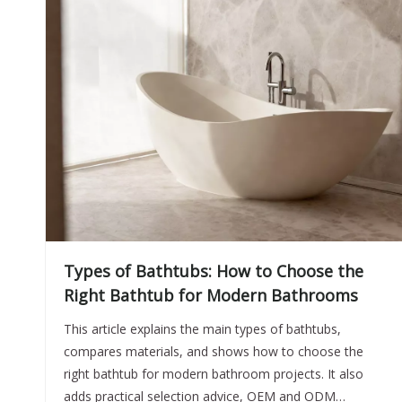
Types of Bathtubs: How to Choose the
Right Bathtub for Modern Bathrooms
This article explains the main types of bathtubs,
compares materials, and shows how to choose the
right bathtub for modern bathroom projects. It also
adds practical selection advice, OEM and ODM