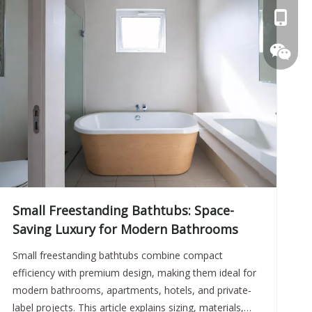
+86 057
Small Freestanding Bathtubs: Space-
Saving Luxury for Modern Bathrooms
+86 158
Small freestanding bathtubs combine compact
efficiency with premium design, making them ideal for
modern bathrooms, apartments, hotels, and private-
erisen2
label projects. This article explains sizing, materials,