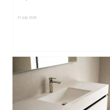
insights, and buyer-focused guidance for premium
residential and commercial applications.
31 July 2026