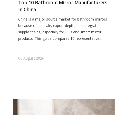
Top 10 Bathroom Mirror Manufacturers
in China
China is a major source market for bathroom mirrors
because of its scale, export depth, and integrated
supply chains, especially for LED and smart mirror
products. This guide compares 10 representative
manufacturers, explains how buyers should verify
factories, and highlights common sourcing risks such
as material substitution and hidden component quality.
03 August 2026
Jiaxing Miluo Smart Home Co., Ltd. is positioned as a
flexible OEM/ODM partner for medium and smaller
brands that need custom support and efficient
communication.