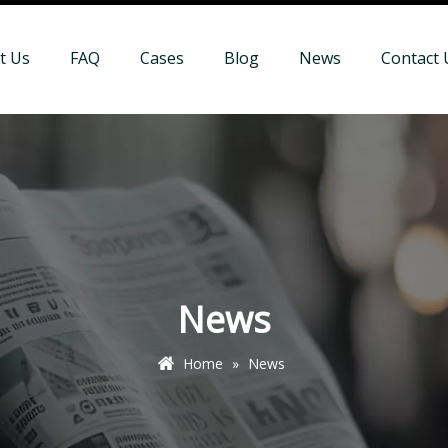
t Us
FAQ
Cases
Blog
News
Contact 
News
Home
»
News