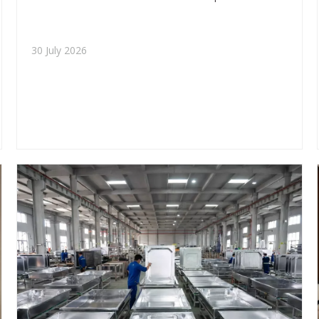
applications, project fit, and sourcing value for OEM
and ODM buyers.
30 July 2026