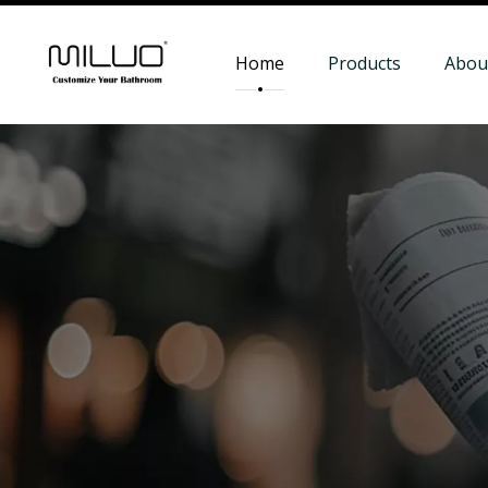
Home
Products
Abou