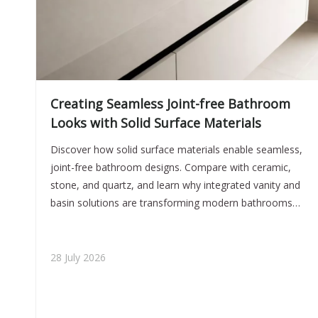
Creating Seamless Joint-free Bathroom
Looks with Solid Surface Materials
Discover how solid surface materials enable seamless,
joint-free bathroom designs. Compare with ceramic,
stone, and quartz, and learn why integrated vanity and
basin solutions are transforming modern bathrooms
for global brands and projects.
28 July 2026