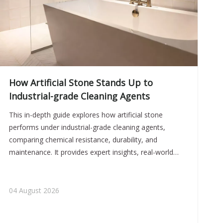
How Artificial Stone Stands Up to
Industrial-grade Cleaning Agents
This in-depth guide explores how artificial stone
performs under industrial-grade cleaning agents,
comparing chemical resistance, durability, and
maintenance. It provides expert insights, real-world
case data, and practical guidelines, helping buyers
choose reliable, long-lasting sanitaryware solutions for
demanding environments.
04 August 2026