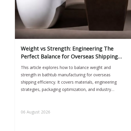
Weight vs Strength: Engineering The
Perfect Balance for Overseas Shipping
Efficiency
This article explores how to balance weight and
strength in bathtub manufacturing for overseas
shipping efficiency. It covers materials, engineering
strategies, packaging optimization, and industry
insights to help brands reduce costs while maintaining
product durability and performance.
06 August 2026