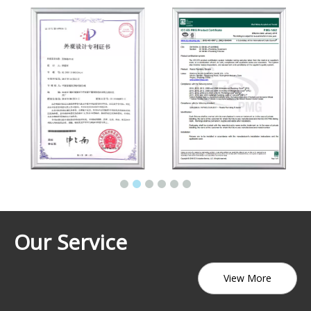
Our Service
View More