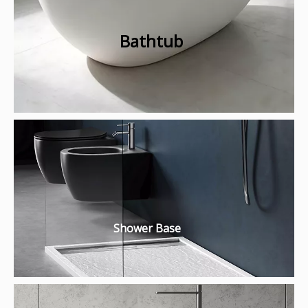
Bathtub
Shower Base