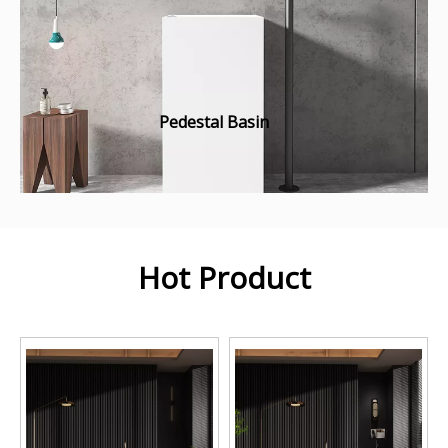
Pedestal Basin
Hot Product