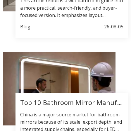
This article rebuilds a wet bathroom guide into
a more practical, search-friendly, and buyer-
focused version. It emphasizes layout
planning, waterproofing, material choice, and
Blog
26-08-05
OEM/ODM value while keeping the tone
premium and conversion-oriented.
Top 10 Bathroom Mirror Manufacturers in China
China is a major source market for bathroom
mirrors because of its scale, export depth, and
integrated supply chains, especially for LED