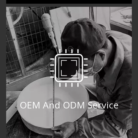
OEM And ODM Service