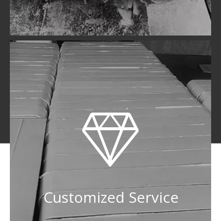
Customized Service