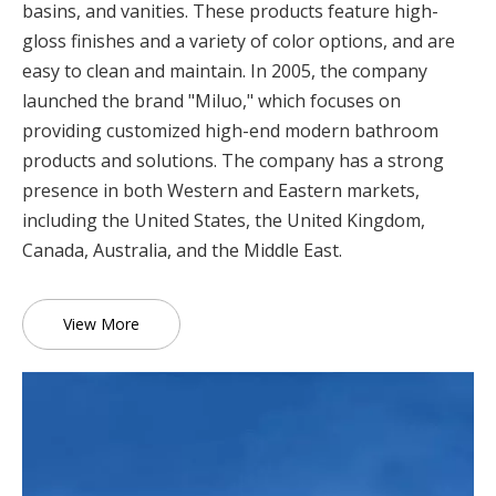
basins, and vanities. These products feature high-
gloss finishes and a variety of color options, and are
easy to clean and maintain. In 2005, the company
launched the brand "Miluo," which focuses on
providing customized high-end modern bathroom
products and solutions. The company has a strong
presence in both Western and Eastern markets,
including the United States, the United Kingdom,
Canada, Australia, and the Middle East.
View More