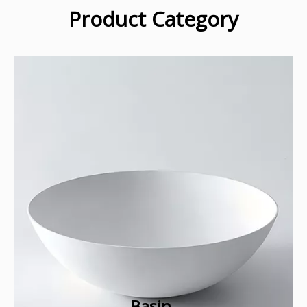
Product Category
Basin