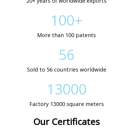
20+ years of worldwide exports
100+
More than 100 patents
56
Sold to 56 countries worldwide
13000
Factory 13000 square meters
Our Certificates