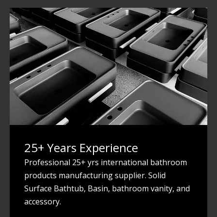
25+ Years Experience
Professional 25+ yrs international bathroom
products manufacturing supplier. Solid
Surface Bathtub, Basin, bathroom vanity, and
accessory.