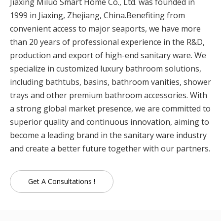
Jiaxing Miluo Smart Home Co., Ltd. was founded in
1999 in Jiaxing, Zhejiang, China.Benefiting from
convenient access to major seaports, we have more
than 20 years of professional experience in the R&D,
production and export of high-end sanitary ware. We
specialize in customized luxury bathroom solutions,
including bathtubs, basins, bathroom vanities, shower
trays and other premium bathroom accessories. With
a strong global market presence, we are committed to
superior quality and continuous innovation, aiming to
become a leading brand in the sanitary ware industry
and create a better future together with our partners.
Get A Consultations !