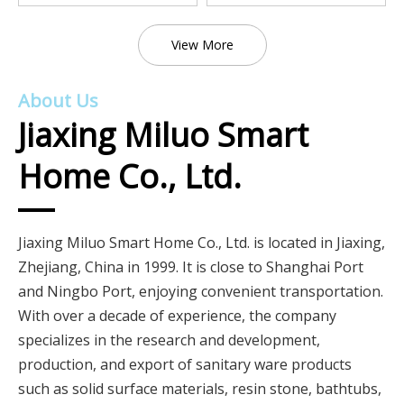
View More
About Us
Jiaxing Miluo Smart
Home Co., Ltd.
Jiaxing Miluo Smart Home Co., Ltd. is located in Jiaxing,
Zhejiang, China in 1999. It is close to Shanghai Port
and Ningbo Port, enjoying convenient transportation.
With over a decade of experience, the company
specializes in the research and development,
production, and export of sanitary ware products
such as solid surface materials, resin stone, bathtubs,