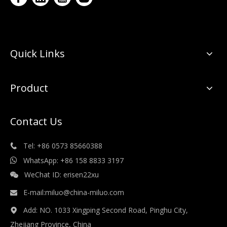
Quick Links
Product
Contact Us
Tel: +86 0573 85660388

WhatsApp: +86 158 8833 3197

WeChat ID: erisen22xu

E-mail:
miluo@china-miluo.com

Add: NO. 1033 Xingping Second Road, Pinghu City,

Zhejiang Province, China