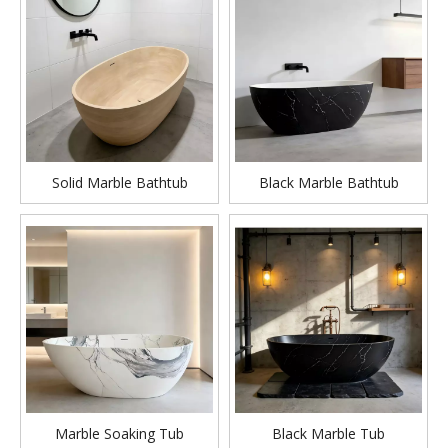
Solid Marble Bathtub
Black Marble Bathtub
Marble Soaking Tub
Black Marble Tub