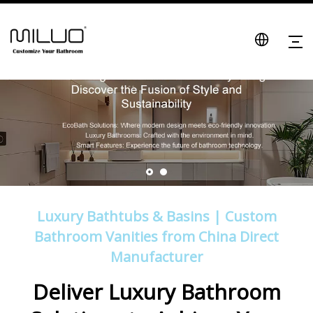
Luxury Bathtubs & Basins | Custom
Bathroom Vanities from China Direct
Manufacturer
Deliver Luxury Bathroom