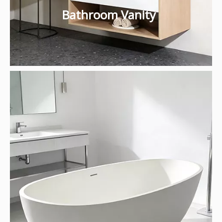
Bathroom Vanity