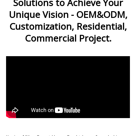
Solutions to Achieve Your
Unique Vision - OEM&ODM,
Customization, Residential,
Commercial Project.