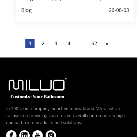
and smart mirror products. This guide
Blog
26-08-03
compares 10 representative manufacturers,
explains how buyers should verify factories,
and highlights common sourcing risks such as
material substitution and hidden component
1
2
3
4
...
52
»
quality. Jiaxing Miluo Smart Home Co., Ltd. is
positioned as a flexible OEM/ODM partner for
medium and smaller brands that need custom
support and efficient communication.
In 2005, our company launched a new brand Miluo, which
focuses on providing customized overall contemporary high-
end bathroom products and solutions.