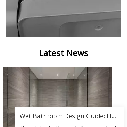
Latest News
Wet Bathroom Design Guide: How to Create a Luxury Wet Room That Balances Style, Safety, and Performance