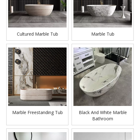
Cultured Marble Tub
Marble Tub
Marble Freestanding Tub
Black And White Marble
Bathroom